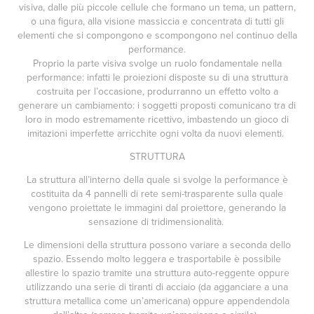
visiva, dalle più piccole cellule che formano un tema, un pattern,
o una figura, alla visione massiccia e concentrata di tutti gli
elementi che si compongono e scompongono nel continuo della
performance.
Proprio la parte visiva svolge un ruolo fondamentale nella
performance: infatti le proiezioni disposte su di una struttura
costruita per l’occasione, produrranno un effetto volto a
generare un cambiamento: i soggetti proposti comunicano tra di
loro in modo estremamente ricettivo, imbastendo un gioco di
imitazioni imperfette arricchite ogni volta da nuovi elementi.
STRUTTURA
La struttura all’interno della quale si svolge la performance è
costituita da 4 pannelli di rete semi-trasparente sulla quale
vengono proiettate le immagini dal proiettore, generando la
sensazione di tridimensionalità.
Le dimensioni della struttura possono variare a seconda dello
spazio. Essendo molto leggera e trasportabile è possibile
allestire lo spazio tramite una struttura auto-reggente oppure
utilizzando una serie di tiranti di acciaio (da agganciare a una
struttura metallica come un’americana) oppure appendendola