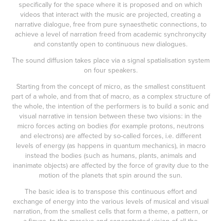
specifically for the space where it is proposed and on which
videos that interact with the music are projected, creating a
narrative dialogue, free from pure synaesthetic connections, to
achieve a level of narration freed from academic synchronycity
and constantly open to continuous new dialogues.
The sound diffusion takes place via a signal spatialisation system
on four speakers.
Starting from the concept of micro, as the smallest constituent
part of a whole, and from that of macro, as a complex structure of
the whole, the intention of the performers is to build a sonic and
visual narrative in tension between these two visions: in the
micro forces acting on bodies (for example protons, neutrons
and electrons) are affected by so-called forces, i.e. different
levels of energy (as happens in quantum mechanics), in macro
instead the bodies (such as humans, plants, animals and
inanimate objects) are affected by the force of gravity due to the
motion of the planets that spin around the sun.
The basic idea is to transpose this continuous effort and
exchange of energy into the various levels of musical and visual
narration, from the smallest cells that form a theme, a pattern, or