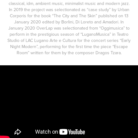
classical, idm, ambient music, minimalist music and modern jazz.
In 2019 the project was selectionated as “case study” by Urban
Corporis for the book “The City and The Skin” published on 13
January 2020 edited by Borlini, Di Loreto and Amadori. In
January 2020 OverLap was selectionated from “Oggimusica” to
perform in the prestigious season of “LuganoMusica” in Teatro
Studio of LAC Lugano Arte e Cultura for the concert series “Early
Night Modern”, performing for the first time the piece “Escape
Room” written for them by the composer Dragos Tzara.