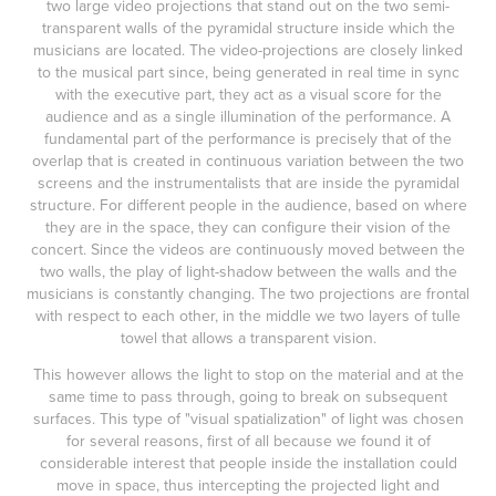
two large video projections that stand out on the two semi-
transparent walls of the pyramidal structure inside which the
musicians are located. The video-projections are closely linked
to the musical part since, being generated in real time in sync
with the executive part, they act as a visual score for the
audience and as a single illumination of the performance. A
fundamental part of the performance is precisely that of the
overlap that is created in continuous variation between the two
screens and the instrumentalists that are inside the pyramidal
structure. For different people in the audience, based on where
they are in the space, they can configure their vision of the
concert. Since the videos are continuously moved between the
two walls, the play of light-shadow between the walls and the
musicians is constantly changing. The two projections are frontal
with respect to each other, in the middle we two layers of tulle
towel that allows a transparent vision.
This however allows the light to stop on the material and at the
same time to pass through, going to break on subsequent
surfaces. This type of "visual spatialization" of light was chosen
for several reasons, first of all because we found it of
considerable interest that people inside the installation could
move in space, thus intercepting the projected light and