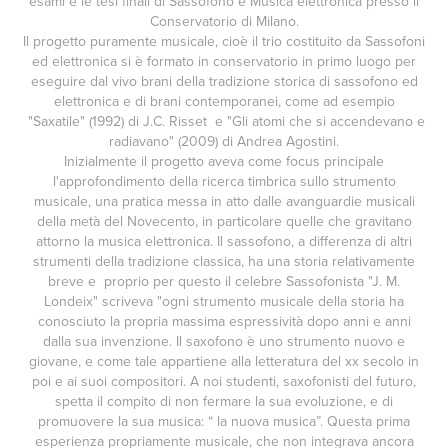
esami e le tesi finali di Sassofono e Musica elettronica presso il
Conservatorio di Milano.
Il progetto puramente musicale, cioè il trio costituito da Sassofoni
ed elettronica si è formato in conservatorio in primo luogo per
eseguire dal vivo brani della tradizione storica di sassofono ed
elettronica e di brani contemporanei, come ad esempio
"Saxatile" (1992) di J.C. Risset e "Gli atomi che si accendevano e
radiavano" (2009) di Andrea Agostini.
Inizialmente il progetto aveva come focus principale
l'approfondimento della ricerca timbrica sullo strumento
musicale, una pratica messa in atto dalle avanguardie musicali
della metà del Novecento, in particolare quelle che gravitano
attorno la musica elettronica. Il sassofono, a differenza di altri
strumenti della tradizione classica, ha una storia relativamente
breve e proprio per questo il celebre Sassofonista "J. M.
Londeix" scriveva "ogni strumento musicale della storia ha
conosciuto la propria massima espressività dopo anni e anni
dalla sua invenzione. Il saxofono è uno strumento nuovo e
giovane, e come tale appartiene alla letteratura del xx secolo in
poi e ai suoi compositori. A noi studenti, saxofonisti del futuro,
spetta il compito di non fermare la sua evoluzione, e di
promuovere la sua musica: “ la nuova musica”. Questa prima
esperienza propriamente musicale, che non integrava ancora