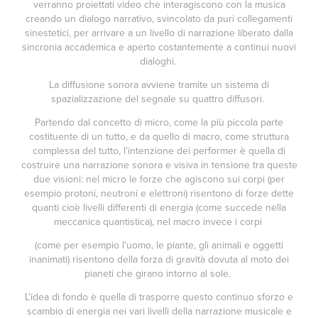
verranno proiettati video che interagiscono con la musica
creando un dialogo narrativo, svincolato da puri collegamenti
sinestetici, per arrivare a un livello di narrazione liberato dalla
sincronia accademica e aperto costantemente a continui nuovi
dialoghi.
La diffusione sonora avviene tramite un sistema di
spazializzazione del segnale su quattro diffusori.
Partendo dal concetto di micro, come la più piccola parte
costituente di un tutto, e da quello di macro, come struttura
complessa del tutto, l’intenzione dei performer è quella di
costruire una narrazione sonora e visiva in tensione tra queste
due visioni: nel micro le forze che agiscono sui corpi (per
esempio protoni, neutroni e elettroni) risentono di forze dette
quanti cioè livelli differenti di energia (come succede nella
meccanica quantistica), nel macro invece i corpi
(come per esempio l'uomo, le piante, gli animali e oggetti
inanimati) risentono della forza di gravità dovuta al moto dei
pianeti che girano intorno al sole.
L’idea di fondo è quella di trasporre questo continuo sforzo e
scambio di energia nei vari livelli della narrazione musicale e