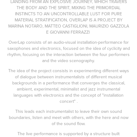
LANDING FROM AN EXPLOSIVE JOURNEY, WHICH TRAVERS
THE BODY AND THE SPIRIT, MIXING THE PRIMORDIAL
INSTINCTS TO AN UNCONTROLLABLE LUST FOR PURE
MATERIAL STRATIFICATION, OVERLAP IS A PROJECT BY
MARINA NOTARO, MATTEO CASTIGLIONI, MAURIZIO GAZZOLA
E GIOVANNI FERRAZZI
OverLap consists of an audio-visual installation-performance for
saxophones and electronics, focused on the idea of cyclicity and
rhythm, focusing on the interaction between the four performers
and the video scenography.
The idea of the project consists in experimenting different ways
of dialogue between instrumentalists of different musical
backgrounds in a performance that converges the classical,
ambient, experimental, minimalist and jazz instrumental
languages with electronics and the concept of "installation
concert" .
This leads each instrumentalist to leave their own sound
boundaries, listen and meet with others, with the here and now
of the sound flow.
The live performance is supported by a structure built