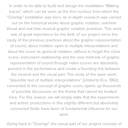
In order to be able to build and design the installation "Making
traces", which can be seen as the first nucleus from which the
"Overlap" installation was born, an in-depth research was carried
out on the historical works about graphic notation, real-time
Visual and real time musical graphic notation practices. This work
was of great importance for the birth of our project since the
study of the previous practices about the graphic representation
of sound, about notation open to multiple interpretations and
about the score as gestural notation, without to forget the close
score- instrument relationship and the new methods of graphic
representation of sound through video scores are absolutely
present in the performance and create a founding link between
the musical and the visual part. The study of the open work:
"plausible text of multiple interpretations" (Umberto Eco, 1962),
connected to the concept of graphic score, opens up thousands
of possible discourses on the theme that cannot be treated
here. For this reason, we will simply state that the experiments
and artistic productions in this slightly different but absolutely
connected fields have been of fundamental influence for our
work.
Going back to "Overlap", the visual part of our project consists of