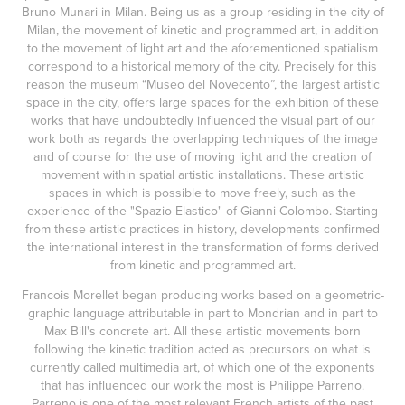
Bruno Munari in Milan. Being us as a group residing in the city of
Milan, the movement of kinetic and programmed art, in addition
to the movement of light art and the aforementioned spatialism
correspond to a historical memory of the city. Precisely for this
reason the museum “Museo del Novecento”, the largest artistic
space in the city, offers large spaces for the exhibition of these
works that have undoubtedly influenced the visual part of our
work both as regards the overlapping techniques of the image
and of course for the use of moving light and the creation of
movement within spatial artistic installations. These artistic
spaces in which is possible to move freely, such as the
experience of the "Spazio Elastico" of Gianni Colombo. Starting
from these artistic practices in history, developments confirmed
the international interest in the transformation of forms derived
from kinetic and programmed art.
Francois Morellet began producing works based on a geometric-
graphic language attributable in part to Mondrian and in part to
Max Bill's concrete art. All these artistic movements born
following the kinetic tradition acted as precursors on what is
currently called multimedia art, of which one of the exponents
that has influenced our work the most is Philippe Parreno.
Parreno is one of the most relevant French artists of the past