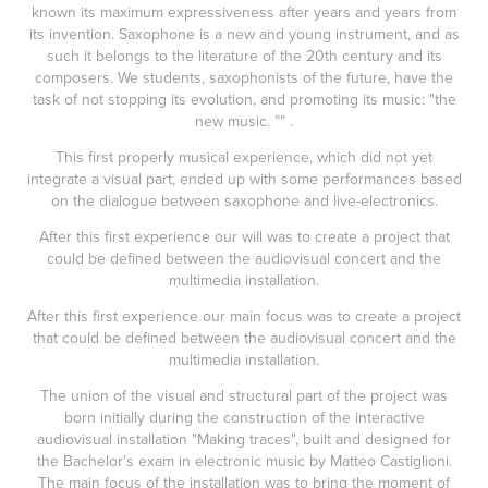
known its maximum expressiveness after years and years from
its invention. Saxophone is a new and young instrument, and as
such it belongs to the literature of the 20th century and its
composers. We students, saxophonists of the future, have the
task of not stopping its evolution, and promoting its music: "the
new music. ”” .
This first properly musical experience, which did not yet
integrate a visual part, ended up with some performances based
on the dialogue between saxophone and live-electronics.
After this first experience our will was to create a project that
could be defined between the audiovisual concert and the
multimedia installation.
After this first experience our main focus was to create a project
that could be defined between the audiovisual concert and the
multimedia installation.
The union of the visual and structural part of the project was
born initially during the construction of the interactive
audiovisual installation "Making traces", built and designed for
the Bachelor's exam in electronic music by Matteo Castiglioni.
The main focus of the installation was to bring the moment of