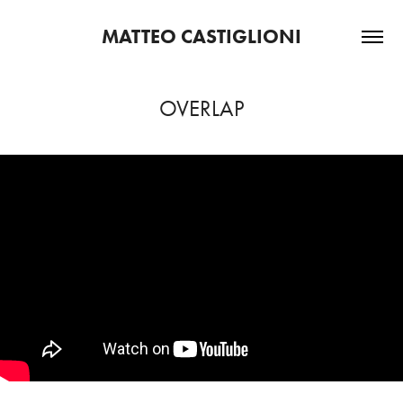
MATTEO CASTIGLIONI
OVERLAP