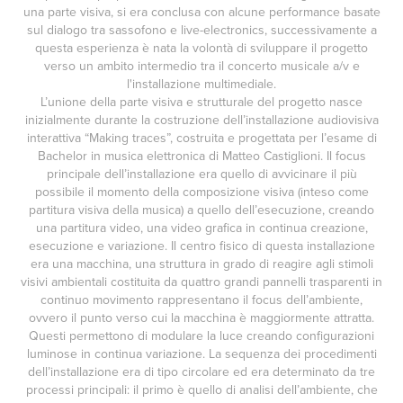
una parte visiva, si era conclusa con alcune performance basate
sul dialogo tra sassofono e live-electronics, successivamente a
questa esperienza è nata la volontà di sviluppare il progetto
verso un ambito intermedio tra il concerto musicale a/v e
l'installazione multimediale.
L’unione della parte visiva e strutturale del progetto nasce
inizialmente durante la costruzione dell’installazione audiovisiva
interattiva “Making traces”, costruita e progettata per l’esame di
Bachelor in musica elettronica di Matteo Castiglioni. Il focus
principale dell’installazione era quello di avvicinare il più
possibile il momento della composizione visiva (inteso come
partitura visiva della musica) a quello dell’esecuzione, creando
una partitura video, una video grafica in continua creazione,
esecuzione e variazione. Il centro fisico di questa installazione
era una macchina, una struttura in grado di reagire agli stimoli
visivi ambientali costituita da quattro grandi pannelli trasparenti in
continuo movimento rappresentano il focus dell’ambiente,
ovvero il punto verso cui la macchina è maggiormente attratta.
Questi permettono di modulare la luce creando configurazioni
luminose in continua variazione. La sequenza dei procedimenti
dell’installazione era di tipo circolare ed era determinato da tre
processi principali: il primo è quello di analisi dell’ambiente, che