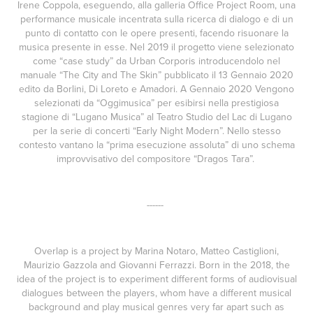
Irene Coppola, eseguendo, alla galleria Office Project Room, una
performance musicale incentrata sulla ricerca di dialogo e di un
punto di contatto con le opere presenti, facendo risuonare la
musica presente in esse. Nel 2019 il progetto viene selezionato
come “case study” da Urban Corporis introducendolo nel
manuale “The City and The Skin” pubblicato il 13 Gennaio 2020
edito da Borlini, Di Loreto e Amadori. A Gennaio 2020 Vengono
selezionati da “Oggimusica” per esibirsi nella prestigiosa
stagione di “Lugano Musica” al Teatro Studio del Lac di Lugano
per la serie di concerti “Early Night Modern”. Nello stesso
contesto vantano la “prima esecuzione assoluta” di uno schema
improvvisativo del compositore “Dragos Tara”.
------
Overlap is a project by Marina Notaro, Matteo Castiglioni,
Maurizio Gazzola and Giovanni Ferrazzi. Born in the 2018, the
idea of the project is to experiment different forms of audiovisual
dialogues between the players, whom have a different musical
background and play musical genres very far apart such as