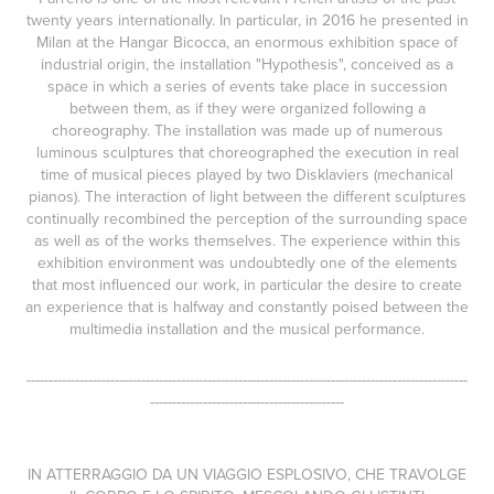
twenty years internationally. In particular, in 2016 he presented in
Milan at the Hangar Bicocca, an enormous exhibition space of
industrial origin, the installation "Hypothesis", conceived as a
space in which a series of events take place in succession
between them, as if they were organized following a
choreography. The installation was made up of numerous
luminous sculptures that choreographed the execution in real
time of musical pieces played by two Disklaviers (mechanical
pianos). The interaction of light between the different sculptures
continually recombined the perception of the surrounding space
as well as of the works themselves. The experience within this
exhibition environment was undoubtedly one of the elements
that most influenced our work, in particular the desire to create
an experience that is halfway and constantly poised between the
multimedia installation and the musical performance.
----------------------------------------------------------------------------------------------------
--------------------------------------------
IN ATTERRAGGIO DA UN VIAGGIO ESPLOSIVO, CHE TRAVOLGE