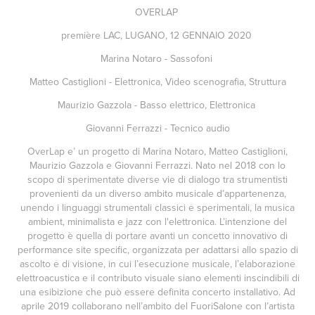
OVERLAP
première LAC, LUGANO, 12 GENNAIO 2020
Marina Notaro - Sassofoni
Matteo Castiglioni - Elettronica, Video scenografia, Struttura
Maurizio Gazzola - Basso elettrico, Elettronica
Giovanni Ferrazzi - Tecnico audio
OverLap e’ un progetto di Marina Notaro, Matteo Castiglioni,
Maurizio Gazzola e Giovanni Ferrazzi. Nato nel 2018 con lo
scopo di sperimentate diverse vie di dialogo tra strumentisti
provenienti da un diverso ambito musicale d’appartenenza,
unendo i linguaggi strumentali classici e sperimentali, la musica
ambient, minimalista e jazz con l'elettronica. L’intenzione del
progetto è quella di portare avanti un concetto innovativo di
performance site specific, organizzata per adattarsi allo spazio di
ascolto e di visione, in cui l’esecuzione musicale, l’elaborazione
elettroacustica e il contributo visuale siano elementi inscindibili di
una esibizione che può essere definita concerto installativo. Ad
aprile 2019 collaborano nell’ambito del FuoriSalone con l’artista