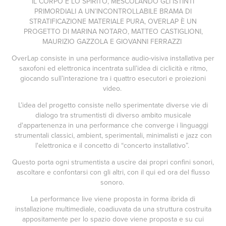
IL CORPO E LO SPIRITO, MESCOLANDO GLI ISTINTI
PRIMORDIALI A UN’INCONTROLLABILE BRAMA DI
STRATIFICAZIONE MATERIALE PURA, OVERLAP È UN
PROGETTO DI MARINA NOTARO, MATTEO CASTIGLIONI,
MAURIZIO GAZZOLA E GIOVANNI FERRAZZI
OverLap consiste in una performance audio-visiva installativa per
saxofoni ed elettronica incentrata sull’idea di ciclicità e ritmo,
giocando sull’interazione tra i quattro esecutori e proiezioni
video.
L’idea del progetto consiste nello sperimentate diverse vie di
dialogo tra strumentisti di diverso ambito musicale
d'appartenenza in una performance che converge i linguaggi
strumentali classici, ambient, sperimentali, minimalisti e jazz con
l'elettronica e il concetto di “concerto installativo”.
Questo porta ogni strumentista a uscire dai propri confini sonori,
ascoltare e confontarsi con gli altri, con il qui ed ora del flusso
sonoro.
La performance live viene proposta in forma ibrida di
installazione multimediale, coadiuvata da una struttura costruita
appositamente per lo spazio dove viene proposta e su cui