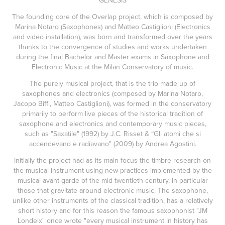
GENESIS
The founding core of the Overlap project, which is composed by
Marina Notaro (Saxophones) and Matteo Castiglioni (Electronics
and video installation), was born and transformed over the years
thanks to the convergence of studies and works undertaken
during the final Bachelor and Master exams in Saxophone and
Electronic Music at the Milan Conservatory of music.
The purely musical project, that is the trio made up of
saxophones and electronics (composed by Marina Notaro,
Jacopo Biffi, Matteo Castiglioni), was formed in the conservatory
primarily to perform live pieces of the historical tradition of
saxophone and electronics and contemporary music pieces,
such as "Saxatile" (1992) by J.C. Risset & “Gli atomi che si
accendevano e radiavano" (2009) by Andrea Agostini.
Initially the project had as its main focus the timbre research on
the musical instrument using new practices implemented by the
musical avant-garde of the mid-twentieth century, in particular
those that gravitate around electronic music. The saxophone,
unlike other instruments of the classical tradition, has a relatively
short history and for this reason the famous saxophonist "JM
Londeix" once wrote "every musical instrument in history has