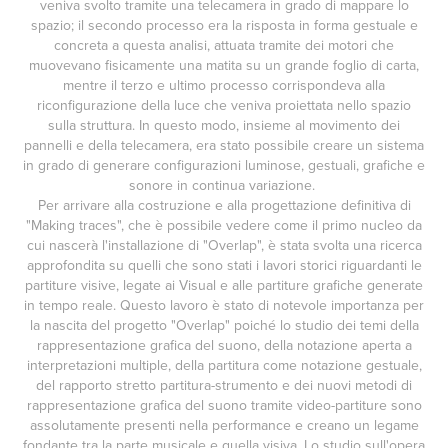
veniva svolto tramite una telecamera in grado di mappare lo
spazio; il secondo processo era la risposta in forma gestuale e
concreta a questa analisi, attuata tramite dei motori che
muovevano fisicamente una matita su un grande foglio di carta,
mentre il terzo e ultimo processo corrispondeva alla
riconfigurazione della luce che veniva proiettata nello spazio
sulla struttura. In questo modo, insieme al movimento dei
pannelli e della telecamera, era stato possibile creare un sistema
in grado di generare configurazioni luminose, gestuali, grafiche e
sonore in continua variazione.
Per arrivare alla costruzione e alla progettazione definitiva di
"Making traces", che è possibile vedere come il primo nucleo da
cui nascerà l'installazione di "Overlap", è stata svolta una ricerca
approfondita su quelli che sono stati i lavori storici riguardanti le
partiture visive, legate ai Visual e alle partiture grafiche generate
in tempo reale. Questo lavoro è stato di notevole importanza per
la nascita del progetto "Overlap" poiché lo studio dei temi della
rappresentazione grafica del suono, della notazione aperta a
interpretazioni multiple, della partitura come notazione gestuale,
del rapporto stretto partitura-strumento e dei nuovi metodi di
rappresentazione grafica del suono tramite video-partiture sono
assolutamente presenti nella performance e creano un legame
fondante tra la parte musicale e quella visiva. Lo studio sull'opera