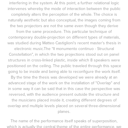
interfering in the system. At this point, a further relational logic
intervenes whereby the mode of interaction between the public
completely alters the perception of the whole. The choice is
naturally aesthetic but also conceptual, the images coming from
the two projectors are not the same even though they derive
from the same procedure. This particular technique of
contemporary double-projection on different types of materials,
was studied during Matteo Castiglioni's recent master's thesis in
electronic music.The “Il monumento continuo - Structural
Constellation", in which the two projections stood out on panel
structures in cross-linked plastic, inside which 8 speakers were
positioned on the ceiling. The public traveled through this space
going to be inside and being able to reconfigure the work itself.
By the time the thesis was developed we were already at an
advanced stage of the work on the installation of "Overlap" and
in some way it can be said that in this case the perspective was
reversed, with the audience present outside the structure and
the musicians placed inside it, creating different degrees of
overlap and multiple levels placed on several three-dimensional
planes.
The name of the performance itself speaks of superposition,
which is actually the central theme of the entire performance, we