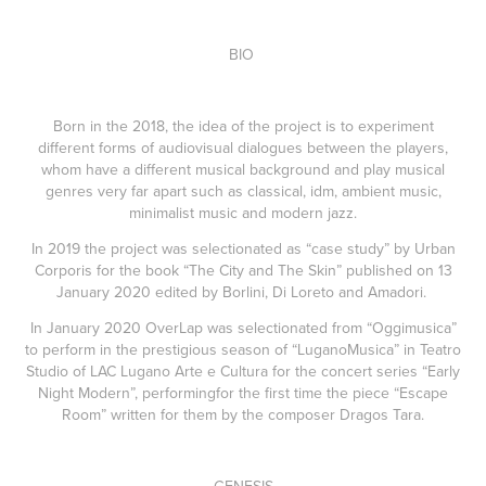
BIO
Born in the 2018, the idea of the project is to experiment
different forms of audiovisual dialogues between the players,
whom have a different musical background and play musical
genres very far apart such as classical, idm, ambient music,
minimalist music and modern jazz.
In 2019 the project was selectionated as “case study” by Urban
Corporis for the book “The City and The Skin” published on 13
January 2020 edited by Borlini, Di Loreto and Amadori.
In January 2020 OverLap was selectionated from “Oggimusica”
to perform in the prestigious season of “LuganoMusica” in Teatro
Studio of LAC Lugano Arte e Cultura for the concert series “Early
Night Modern”, performingfor the first time the piece “Escape
Room” written for them by the composer Dragos Tara.