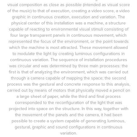
visual composition as close as possible (intended as visual score
of the music) to that of execution, creating a video score, a video
graphic in continuous creation, execution and variation. The
physical center of this installation was a machine, a structure
capable of reacting to environmental visual stimuli consisting of
four large transparent panels in continuous movement, which
represented the focus of the environment, or the point towards
which the machine is most attracted. These movement allowed
to modulate the light by creating luminous configurations in
continuous variation. The sequence of installation procedures
was circular and was determined by three main processes: the
first is that of analyzing the environment, which was carried out
through a camera capable of mapping the space; the second
process was the gestural and concrete response to this analysis,
carried out by means of motors that physically moved a pencil on
a large sheet of paper, while the third and final process
corresponded to the reconfiguration of the light that was
projected into space on the structure. In this way, together with
the movement of the panels and the camera, it had been
possible to create a system capable of generating luminous,
gestural, graphic and sound configurations in continuous
variation.