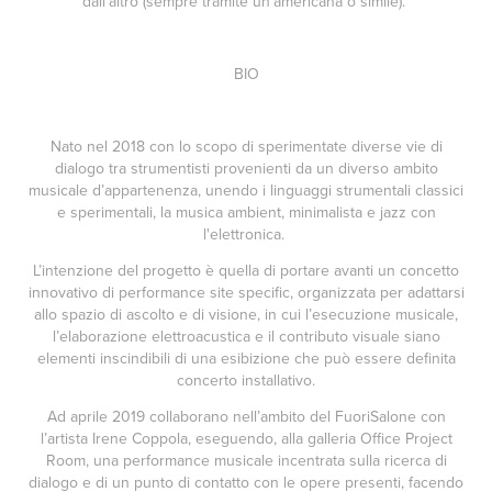
dall’altro (sempre tramite un’americana o simile).
BIO
Nato nel 2018 con lo scopo di sperimentate diverse vie di
dialogo tra strumentisti provenienti da un diverso ambito
musicale d’appartenenza, unendo i linguaggi strumentali classici
e sperimentali, la musica ambient, minimalista e jazz con
l'elettronica.
L’intenzione del progetto è quella di portare avanti un concetto
innovativo di performance site specific, organizzata per adattarsi
allo spazio di ascolto e di visione, in cui l’esecuzione musicale,
l’elaborazione elettroacustica e il contributo visuale siano
elementi inscindibili di una esibizione che può essere definita
concerto installativo.
Ad aprile 2019 collaborano nell’ambito del FuoriSalone con
l’artista Irene Coppola, eseguendo, alla galleria Office Project
Room, una performance musicale incentrata sulla ricerca di
dialogo e di un punto di contatto con le opere presenti, facendo