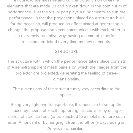
a figure, to the massive and concentrated vision of all the
elements that are made up and broken down in the continuum of
performance. Just the visual part plays a fundamental role in the
performance: in fact the projections placed on a structure built
for the occasion, will produce an effect aimed at generating a
change: the proposed subjects communicate with each other in
an extremely receptive way, basing a game of imperfect
imitations enriched every time by new elements.
STRUCTURE
The structure within which the performance takes place consists
of 4 semi-transparent mesh panels on which the images from the
projector are projected, generating the feeling of three-
dimensionality.
The dimensions of the structure may vary according to the
space.
Being very light and transportable, it is possible to set up the
space by means of a self-supporting structure or by using a
series of steel tie rods (to be attached to a metal structure such
as an American) or by hanging it from the other (always using an
American or similar) .