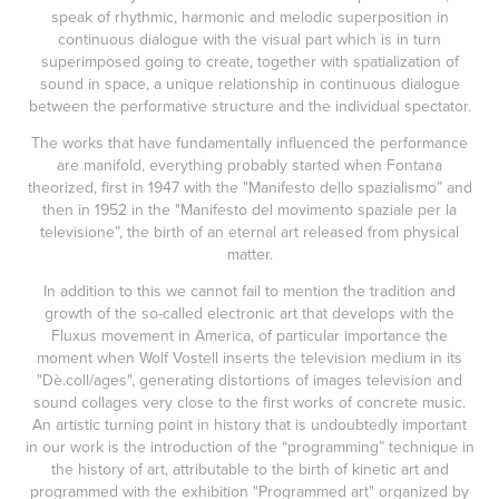
speak of rhythmic, harmonic and melodic superposition in
continuous dialogue with the visual part which is in turn
superimposed going to create, together with spatialization of
sound in space, a unique relationship in continuous dialogue
between the performative structure and the individual spectator.
The works that have fundamentally influenced the performance
are manifold, everything probably started when Fontana
theorized, first in 1947 with the "Manifesto dello spazialismo” and
then in 1952 in the "Manifesto del movimento spaziale per la
televisione”, the birth of an eternal art released from physical
matter.
In addition to this we cannot fail to mention the tradition and
growth of the so-called electronic art that develops with the
Fluxus movement in America, of particular importance the
moment when Wolf Vostell inserts the television medium in its
"Dè.coll/ages", generating distortions of images television and
sound collages very close to the first works of concrete music.
An artistic turning point in history that is undoubtedly important
in our work is the introduction of the “programming” technique in
the history of art, attributable to the birth of kinetic art and
programmed with the exhibition "Programmed art" organized by