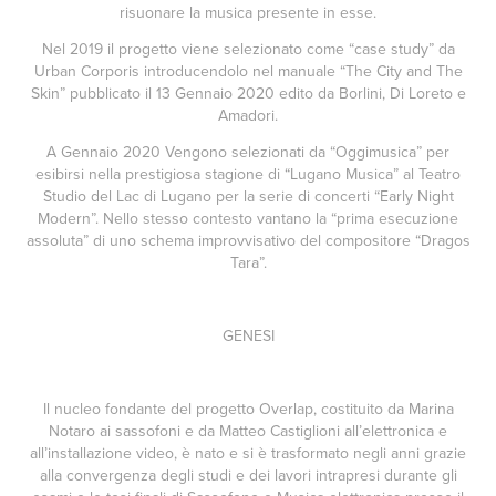
risuonare la musica presente in esse.
Nel 2019 il progetto viene selezionato come “case study” da
Urban Corporis introducendolo nel manuale “The City and The
Skin” pubblicato il 13 Gennaio 2020 edito da Borlini, Di Loreto e
Amadori.
A Gennaio 2020 Vengono selezionati da “Oggimusica” per
esibirsi nella prestigiosa stagione di “Lugano Musica” al Teatro
Studio del Lac di Lugano per la serie di concerti “Early Night
Modern”. Nello stesso contesto vantano la “prima esecuzione
assoluta” di uno schema improvvisativo del compositore “Dragos
Tara”.
GENESI
Il nucleo fondante del progetto Overlap, costituito da Marina
Notaro ai sassofoni e da Matteo Castiglioni all’elettronica e
all’installazione video, è nato e si è trasformato negli anni grazie
alla convergenza degli studi e dei lavori intrapresi durante gli