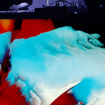
2020
OVERLAP