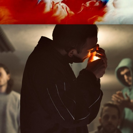
2020
STUDIO MURENA