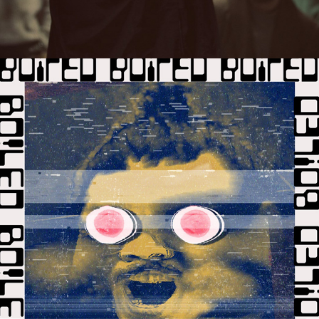
2020
BO!LED