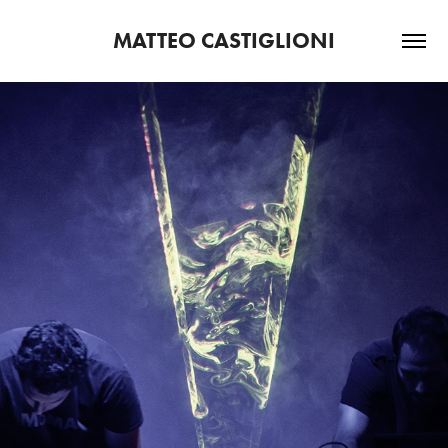
MATTEO CASTIGLIONI
2020
T.E.S.O.