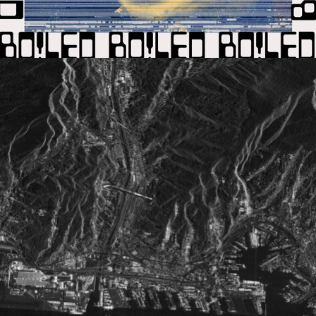
2020
1H20NEIN