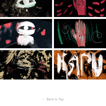
↑
Back to Top