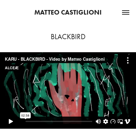
MATTEO CASTIGLIONI
BLACKBIRD