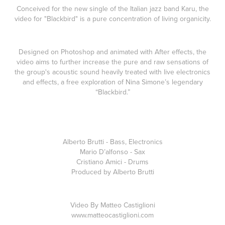
Conceived for the new single of the Italian jazz band Karu, the
video for "Blackbird" is a pure concentration of living organicity.
Designed on Photoshop and animated with After effects, the
video aims to further increase the pure and raw sensations of
the group's acoustic sound heavily treated with live electronics
and effects, a
free exploration of Nina Simone’s legendary
“Blackbird.”
Alberto Brutti - Bass, Electronics
Mario D’alfonso - Sax
Cristiano Amici - Drums
Produced by Alberto Brutti
Video By Matteo Castiglioni
www.matteocastiglioni.com